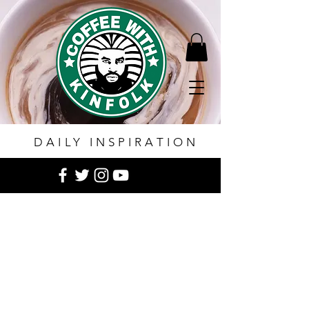
DAILY INSPIRATION