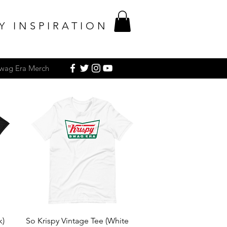
Y INSPIRATION
Swag Era Merch
Quick View
k)
So Krispy Vintage Tee (White