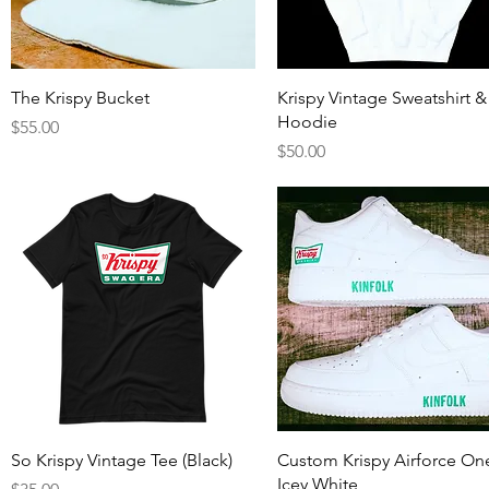
Quick View
Quick View
The Krispy Bucket
Krispy Vintage Sweatshirt &
Hoodie
Price
$55.00
Price
$50.00
Quick View
Quick View
So Krispy Vintage Tee (Black)
Custom Krispy Airforce On
Icey White
Price