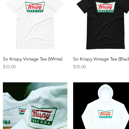
Quick View
Quick View
So Krispy Vintage Tee (White)
So Krispy Vintage Tee (Blac
Price
Price
$35.00
$35.00