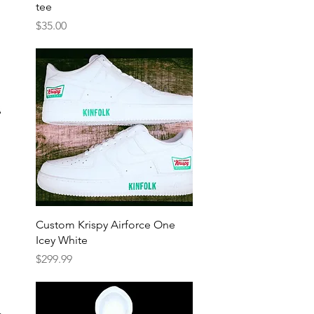
tee
Price
$35.00
Quick View
Custom Krispy Airforce One
Icey White
Price
$299.99