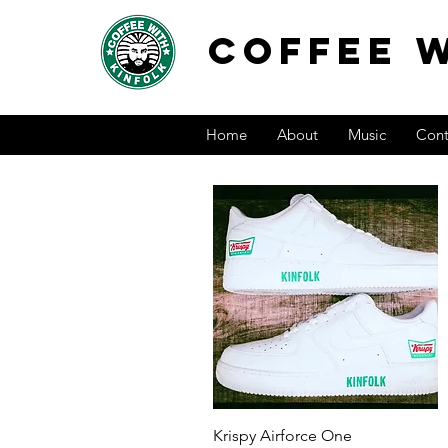
COFFEE W
Home
About
Music
Cont
Quick View
Krispy Airforce One