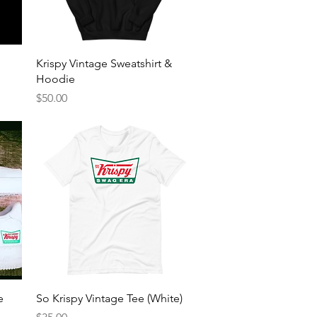
Quick View
Krispy Vintage Sweatshirt &
Hoodie
Price
$50.00
Quick View
e
So Krispy Vintage Tee (White)
Price