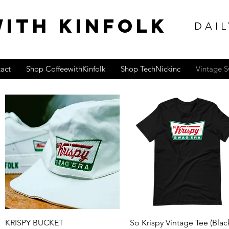
ITH KINFOLK
DAIL
act
Shop CoffeewithKinfolk
Shop TechNickinc
Vintage 
Quick View
Quick View
KRISPY BUCKET
So Krispy Vintage Tee (Blac