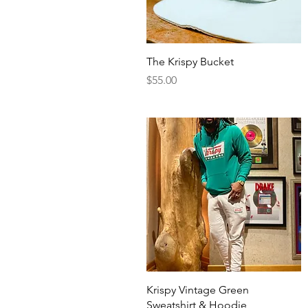
Quick View
The Krispy Bucket
Price
$55.00
Quick View
Krispy Vintage Green
Sweatshirt & Hoodie