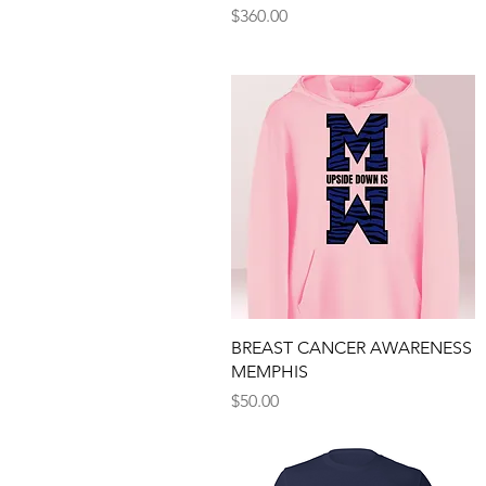
Price
$360.00
Quick View
BREAST CANCER AWARENESS
MEMPHIS
Price
$50.00