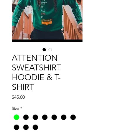
ATTENTION
SWEATSHIRT
HOODIE & T-
SHIRT
Price
$45.00
Size
*