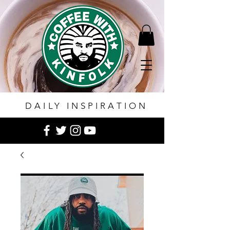
DAILY INSPIRATION