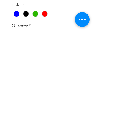
Color
*
Quantity
*
Add to Cart
Avail in Black  Green and White 
Tshirt sweatshirt hoodie