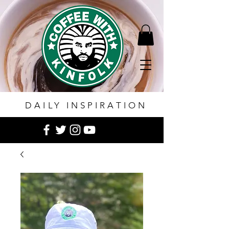
DAILY INSPIRATION