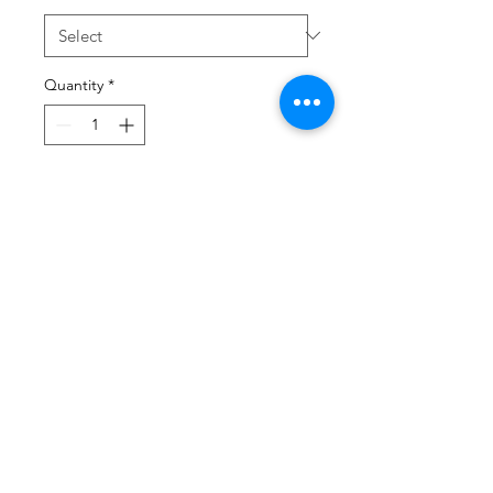
Quantity
*
Add to Cart
All CWK merch is aval in Kids Sizes, 
simple choose your merch and your 
child's size or leave note in purchase 
and we will send.  Thank you! 