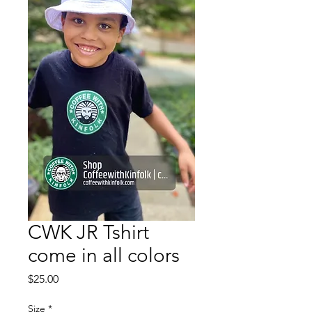
CWK JR Tshirt
come in all colors
Price
$25.00
Size
*