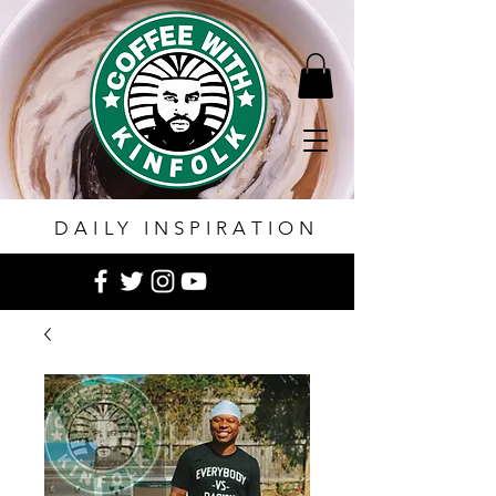
DAILY INSPIRATION