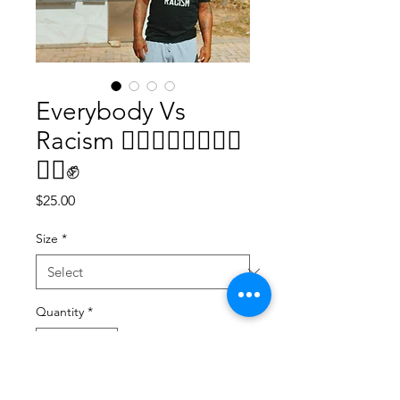
Everybody Vs
Racism ✊🏿✊🏾✊🏽✊🏼
✊🏻✊
Price
$25.00
Size
*
Quantity
*
Add to Cart