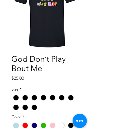
God Don’t Play
Bout Me
Price
$25.00
Size
*
Color
*