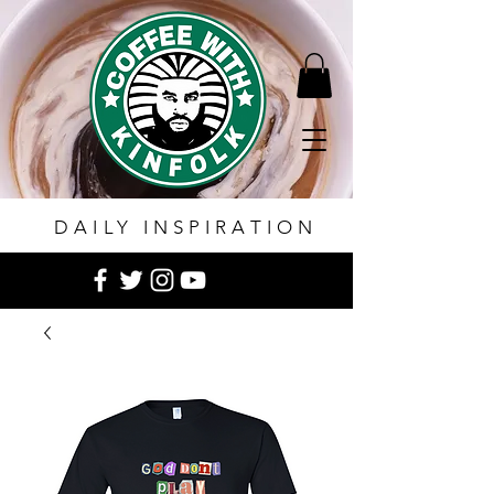
DAILY INSPIRATION