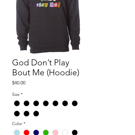
God Don’t Play
Bout Me (Hoodie)
Price
$40.00
Size
*
Color
*