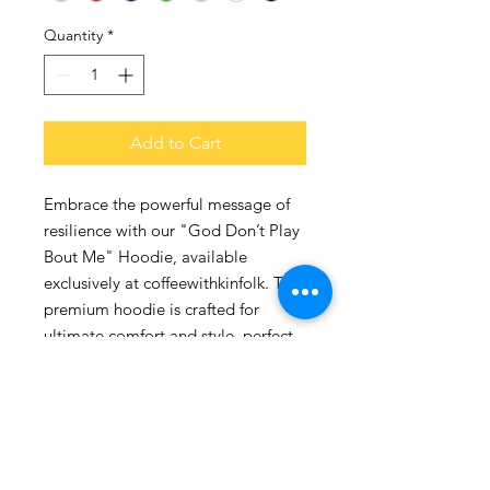
Quantity
*
Add to Cart
Embrace the powerful message of 
resilience with our "God Don’t Play 
Bout Me" Hoodie, available 
exclusively at coffeewithkinfolk. This 
premium hoodie is crafted for 
ultimate comfort and style, perfect 
for those who value both faith and 
fashion. With a snug fit and durable 
fabric, it reflects the strength and 
spirit of our community. At 
coffeewithkinfolk, we take pride in 