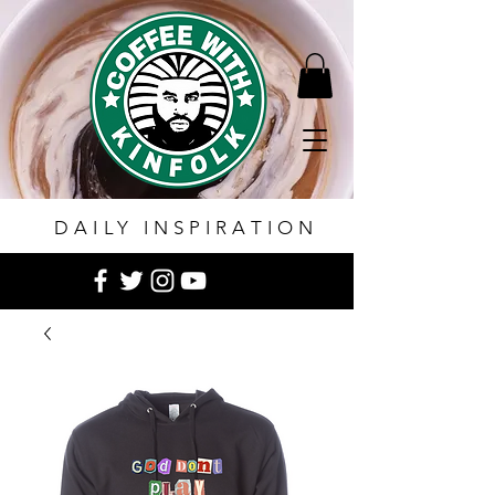
DAILY INSPIRATION