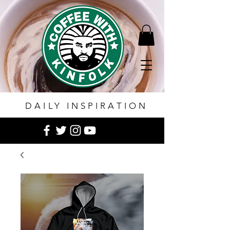
DAILY INSPIRATION