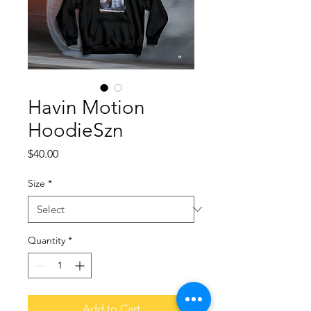
Havin Motion
HoodieSzn
Price
$40.00
Size
*
Quantity
*
Add to Cart