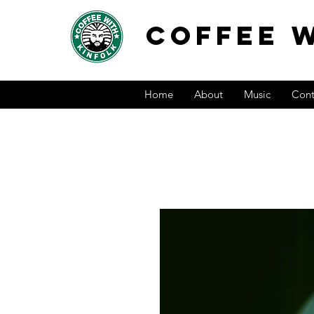
COFFEE W
Home
About
Music
Cont