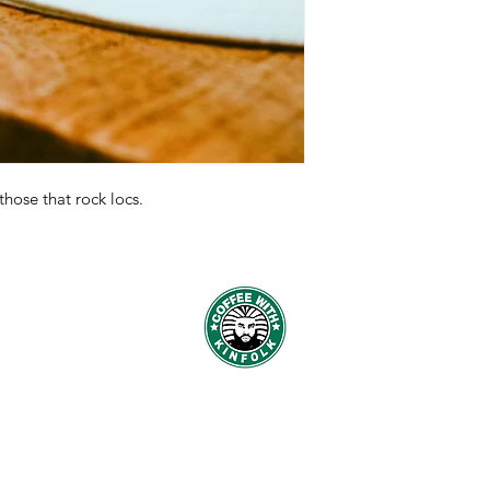
 those that rock locs.
© 2016 by Coffee With Kinfolk.
Designed by
Payne Branding Company