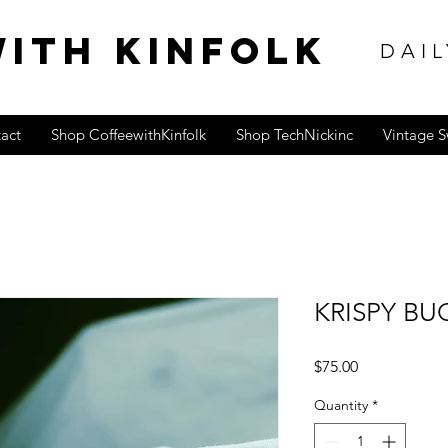
ITH KINFOLK
DAIL
act
Shop CoffeewithKinfolk
Shop TechNickinc
Vintage 
KRISPY BU
Price
$75.00
Quantity
*