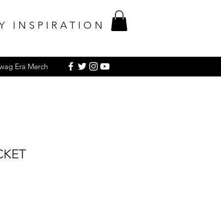
Y INSPIRATION
Swag Era Merch
CKET