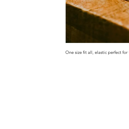
One size fit all, elastic perfect for