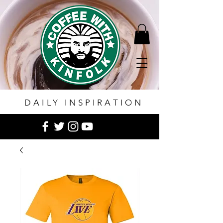
DAILY INSPIRATION