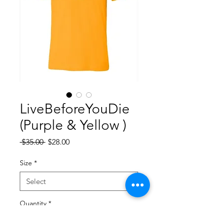
LiveBeforeYouDie
(Purple & Yellow )
Regular
Sale
 $35.00 
$28.00
Price
Price
Size
*
Quantity
*