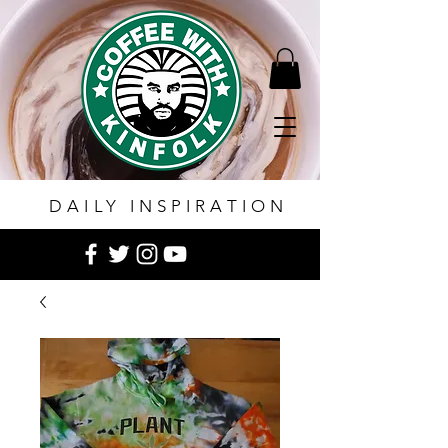
DAILY INSPIRATION