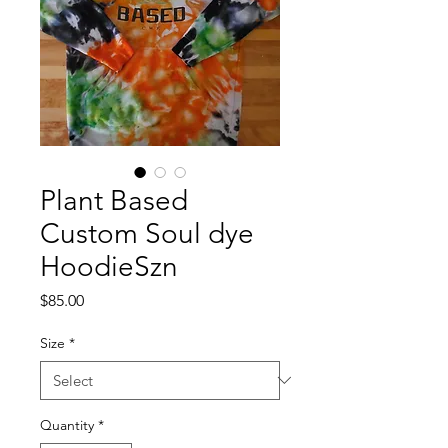
Plant Based
Custom Soul dye
HoodieSzn
Price
$85.00
Size
*
Quantity
*