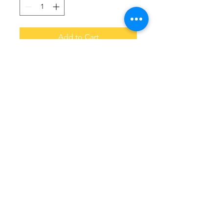
Add to Cart
Original Drip.  No one hoodie is the 
same.   Choose your colors and let 
us know in the notes when you 
order .  Allow 14 business days to 
arrive.    
© 2016 by Coffee With Kinfolk.