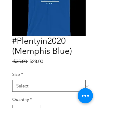
#Plentyin2020
(Memphis Blue)
Regular
Sale
 $35.00 
$28.00
Price
Price
Size
*
Quantity
*
Add to Cart