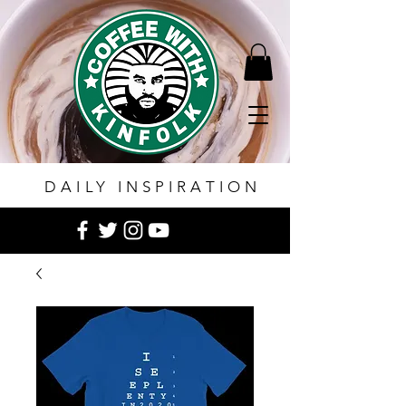
DAILY INSPIRATION