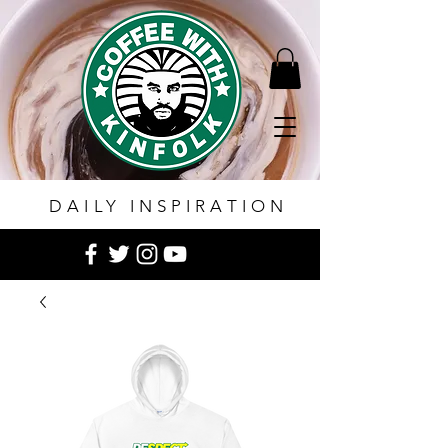
DAILY INSPIRATION