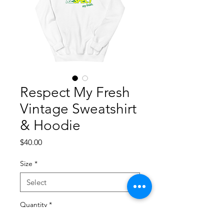
Respect My Fresh
Vintage Sweatshirt
& Hoodie
Price
$40.00
Size
*
Quantity
*