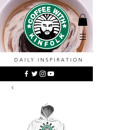
DAILY INSPIRATION