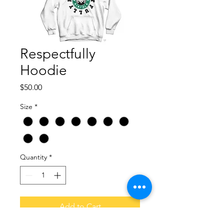
Respectfully
Hoodie
Price
$50.00
Size
*
Quantity
*
Add to Cart