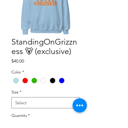
StandingOnGrizzn
ess 🐻 (exclusive)
Price
$40.00
Color
*
Size
*
Quantity
*