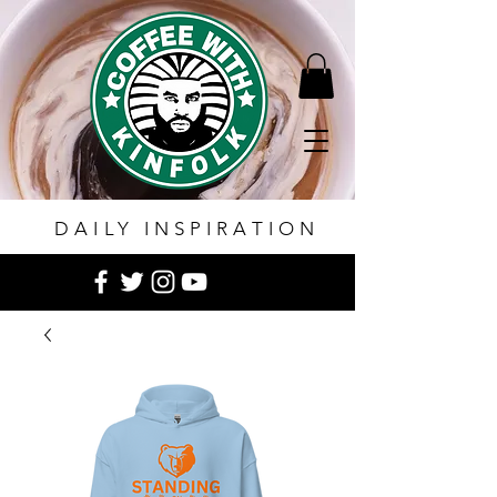
DAILY INSPIRATION